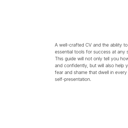
A well-crafted CV and the ability t
essential tools for success at any s
This guide will not only tell you ho
and confidently, but will also help
fear and shame that dwell in ever
self-presentation.