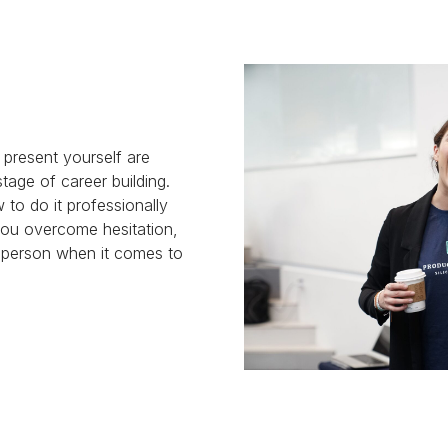
o present yourself are
tage of career building.
w to do it professionally
 you overcome hesitation,
y person when it comes to