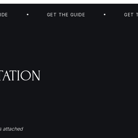
GET THE GUIDE
GET THE GU
TATION
s attached