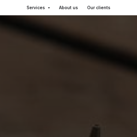
Services
About us
Our clients