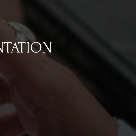
NTATION