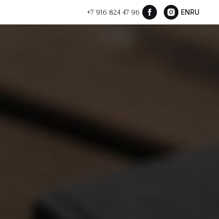
+7 916 824 47 96
EN
RU