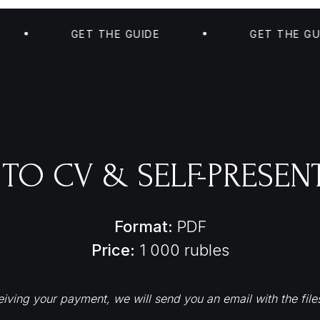
GET THE GUIDE
GET THE GUIDE
 TO CV & SELF-PRESEN
Format:
PDF
Price:
1 000 rubles
iving your payment, we will send you an email with the file