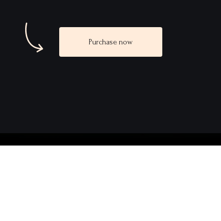
Purchase now