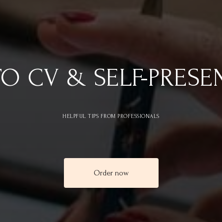
TO CV & SELF-PRESE
HELPFUL TIPS FROM PROFESSIONALS
Order now