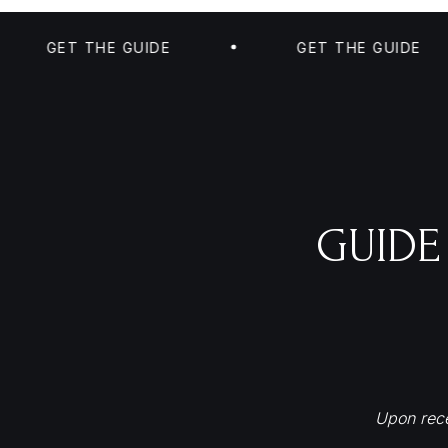
GET THE GUIDE
GET THE GUIDE
GUIDE
Upon rece