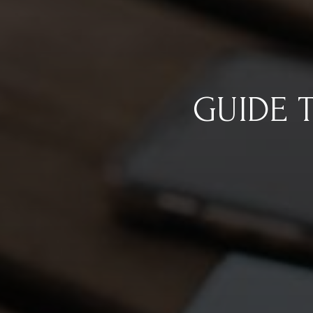
GUIDE 